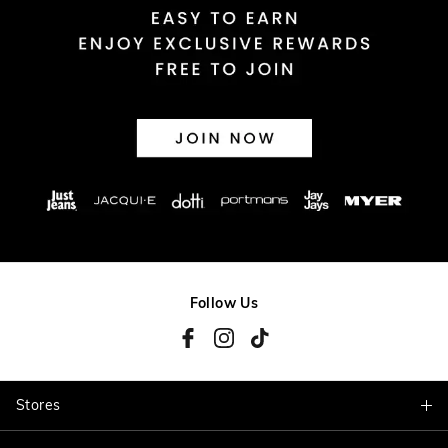
Follow Us
Stores