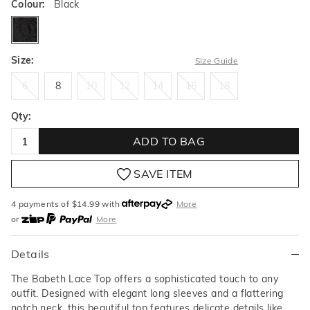
Colour:
Black
black
Size:
Size Guide
6
8
10
12
14
16
18
6
8
10
12
14
16
18
Qty:
ADD TO BAG
SAVE ITEM
4 payments of $
14.99
with
More
or
More
or from $10 per week with
More
or 4 payments
of $14.99
with
More
Details
The Babeth Lace Top offers a sophisticated touch to any
outfit. Designed with elegant long sleeves and a flattering
notch neck, this beautiful top features delicate details like