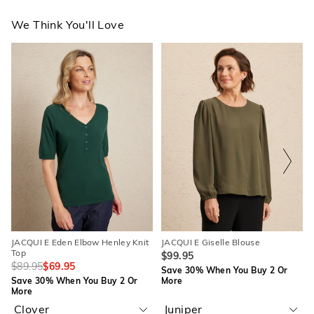
We Think You'll Love
The
The
The
The
price
price
price
price
of
of
of
of
the
the
the
the
product
product
product
product
might
might
might
might
be
be
be
be
updated
updated
updated
updated
based
based
based
based
on
on
on
on
your
your
your
your
selection
selection
selection
selection
JACQUI E Eden Elbow Henley Knit
JACQUI E Giselle Blouse
Top
$99.95
$89.95
$69.95
Save 30% When You Buy 2 Or
Save 30% When You Buy 2 Or
More
More