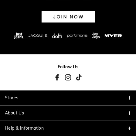
Follow Us
Stores
About Us
Find A Store
Help & Information
About Jacqui E