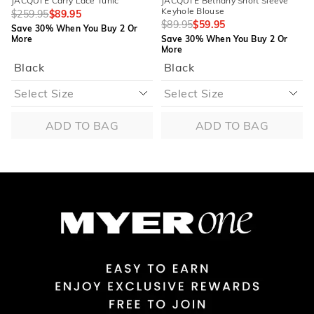
JACQUI E Carry Lace Tunic
JACQUI E Bethany Short Sleeve
Keyhole Blouse
$259.95
$89.95
$89.95
$59.95
Save 30% When You Buy 2 Or
More
Save 30% When You Buy 2 Or
More
Black
Black
ADD TO BAG
ADD TO BAG