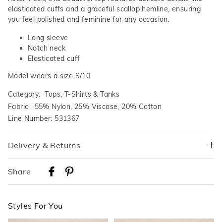
elasticated cuffs and a graceful scallop hemline, ensuring
you feel polished and feminine for any occasion.
Long sleeve
Notch neck
Elasticated cuff
Model wears a size S/10
Category:
Tops, T-Shirts & Tanks
Fabric: 55% Nylon, 25% Viscose, 20% Cotton
Line Number: 531367
Delivery & Returns
Delivery
Share
Australian Standard Delivery
$9.99 | 3-7 Business Days
Styles For You
Australian Express Delivery
$14.99 | 1-3 Business Days
The
The
The
The