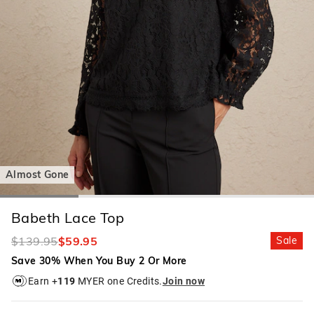
Almost Gone
Babeth Lace Top
$139.95
$59.95
Sale
Save 30% When You Buy 2 Or More
Earn +
119
MYER one Credits.
Join now