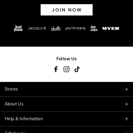
Follow Us
Stores
About Us
Find A Store
Help & Information
About Jacqui E
Careers