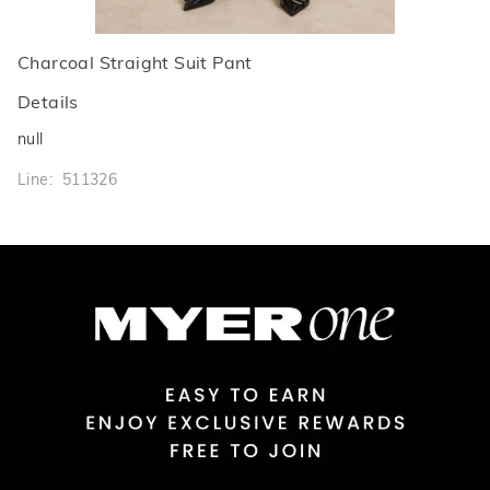
Charcoal Straight Suit Pant
Details
null
Line: 511326