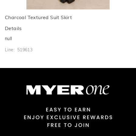
Charcoal Textured Suit Skirt
Details
null
Line: 519613