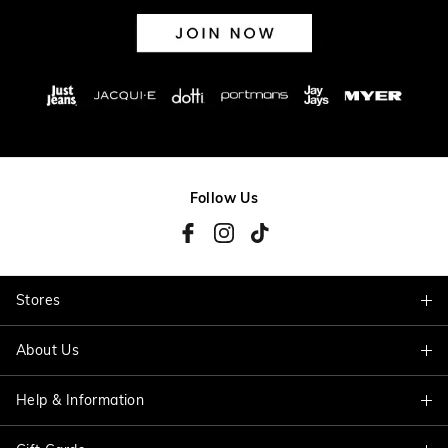
Follow Us
Stores
About Us
Find A Store
Help & Information
About Jacqui E
Careers