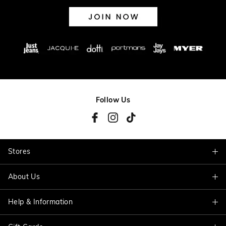
Follow Us
Stores
About Us
Find A Store
Help & Information
About Jacqui E
Careers