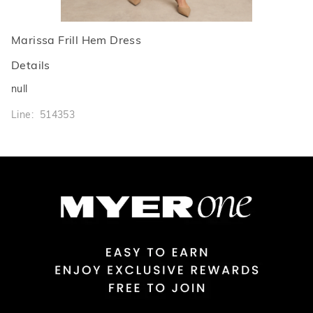
Marissa Frill Hem Dress
Details
null
Line: 514353