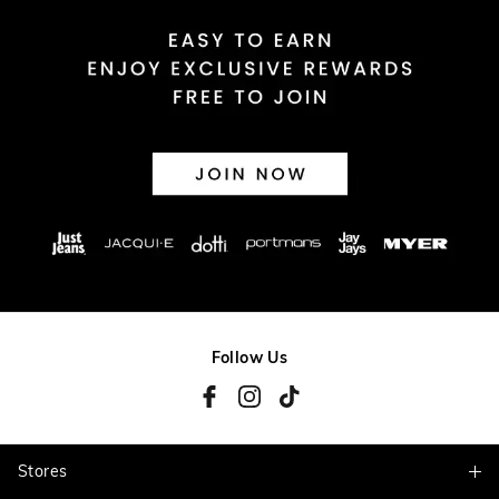
Follow Us
Stores