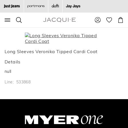
Search
Suggested
Shopp
site
Cart
content
and
search
history
menu
Long Sleeves Veronika Tipped Cardi Coat
Details
null
Line: 533868