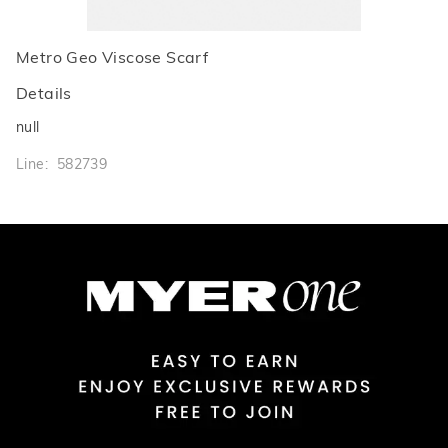
Metro Geo Viscose Scarf
Details
null
Line: 582739