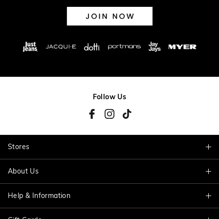
Follow Us
Stores
About Us
Find A Store
Help & Information
About Jacqui E
Careers