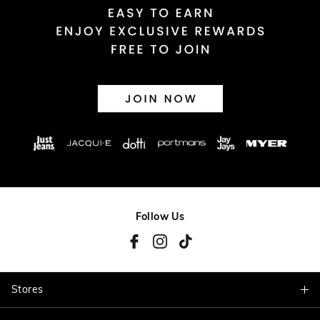
Follow Us
Stores