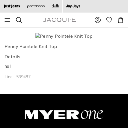
Search
Suggested
Shopp
site
Cart
content
and
search
history
Penny Pointele Knit Top
menu
Details
null
Line: 539487