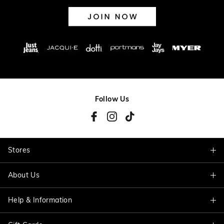
Follow Us
Stores
About Us
Find A Store
Help & Information
About Jacqui E
Careers