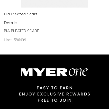
Pia Pleated Scarf
Details
PIA PLEATED SCARF
Line: 586499