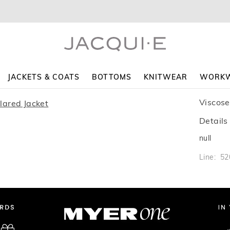
JACKETS & COATS
BOTTOMS
KNITWEAR
WORK
Viscose
Details
null
Line: 5