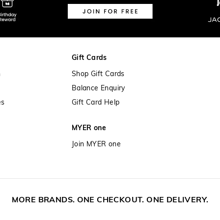
Gift Cards
n
Shop Gift Cards
Balance Enquiry
es
Gift Card Help
MYER one
Join MYER one
MORE BRANDS. ONE CHECKOUT. ONE DELIVERY.