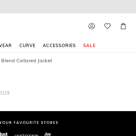
Shoppin
Cart
WEAR
CURVE
ACCESSORIES
SALE
 Blend Collared Jacket
20129