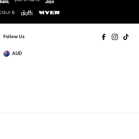
Follow Us
AUD