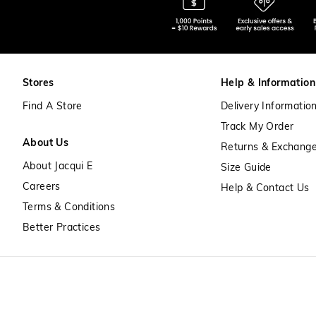
Stores
Help & Information
Find A Store
Delivery Informatio
Track My Order
About Us
Returns & Exchang
About Jacqui E
Size Guide
Careers
Help & Contact Us
Terms & Conditions
Better Practices